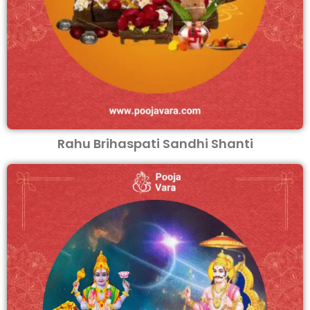
Rahu Brihaspati Sandhi Shanti