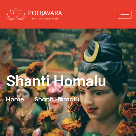
Shanti Homalu
Home
Shanti Homalu