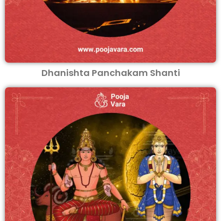
Dhanishta Panchakam Shanti