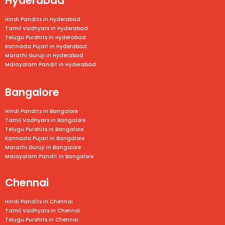
Hyderabad
Hindi Pandits in Hyderabad
Tamil Vadhyars in Hyderabad
Telugu Purohits in Hyderabad
Kannada Pujari in Hyderabad
Marathi Guruji in Hyderabad
Malayalam Pandit in Hyderabad
Bangalore
Hindi Pandits in Bangalore
Tamil Vadhyars in
Bangalore
Telugu Purohits in
Bangalore
Kannada Pujari in
Bangalore
Marathi Guruji in
Bangalore
Malayalam Pandit in
Bangalore
Chennai
Hindi Pandits in Chennai
Tamil Vadhyars in
Chennai
Telugu Purohits in
Chennai