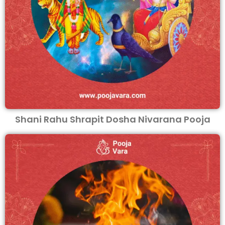
Shani Rahu Shrapit Dosha Nivarana Pooja