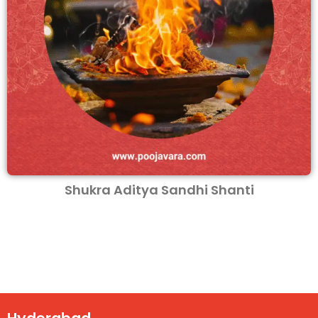
Shukra Aditya Sandhi Shanti