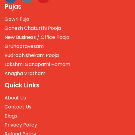
Pujas
Gowri Puja
Ganesh Chaturthi Pooja
New Business / Office Pooja
Gruhapravesam
Rudrabhishekam Pooja
Lakshmi Ganapathi Homam
Anagha Vratham
Quick Links
About Us
Contact Us
Blogs
Privacy Policy
Refund Policy