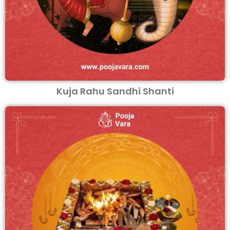
Kuja Rahu Sandhi Shanti