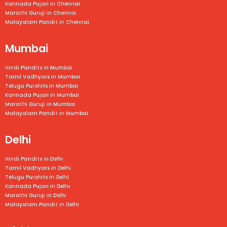
Kannada Pujari in
Chennai
Marathi Guruji in
Chennai
Malayalam Pandit in
Chennai
Mumbai
Hindi Pandits in Mumbai
Tamil Vadhyars in
Mumbai
Telugu Purohits in
Mumbai
Kannada Pujari in
Mumbai
Marathi Guruji in
Mumbai
Malayalam Pandit in
Mumbai
Delhi
Hindi Pandits in Delhi
Tamil Vadhyars in Delhi
Telugu Purohits in Delhi
Kannada Pujari in Delhi
Marathi Guruji in Delhi
Malayalam Pandit in Delhi