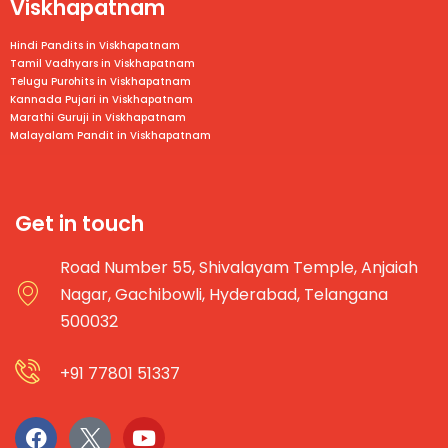
Viskhapatnam
Hindi Pandits in Viskhapatnam
Tamil Vadhyars in
Viskhapatnam
Telugu Purohits in
Viskhapatnam
Kannada Pujari in
Viskhapatnam
Marathi Guruji in
Viskhapatnam
Malayalam Pandit in
Viskhapatnam
Get in touch
Road Number 55, Shivalayam Temple, Anjaiah
Nagar, Gachibowli, Hyderabad, Telangana
500032
+91 77801 51337