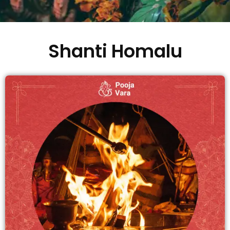
Shanti Homalu