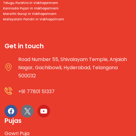
Telugu Purohits in
Viskhapatnam
Kannada Pujari in
Viskhapatnam
Marathi Guruji in
Viskhapatnam
Malayalam Pandit in
Viskhapatnam
Get in touch
Road Number 55, Shivalayam Temple, Anjaiah
Nagar, Gachibowli, Hyderabad, Telangana
500032
+91 77801 51337
Pujas
Gowri Puja