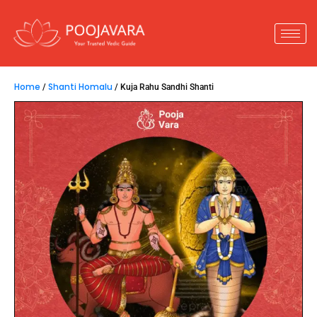
Home
Shanti Homalu
/
/ Kuja Rahu Sandhi Shanti
Kuja Rahu Sandhi Shanti
15,800.00
–
51,800.00
Kuja Rahu Sandhi Shanti
is performed to
overcome challenges arising during the
Kuja Rahu
Sandhi
period. This ritual helps in ensuring good
health and harnessing the positive influences of
the respective grahas.
Key Insights :
1.
Performed to pacify Kuja Rahu Sandhi Dosha.
2.
Reduces the adverse effects during this