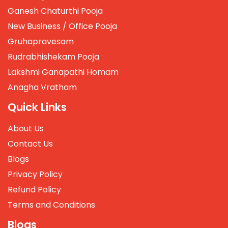
Ganesh Chaturthi Pooja
New Business / Office Pooja
Gruhapravesam
Rudrabhishekam Pooja
Lakshmi Ganapathi Homam
Anagha Vratham
Quick Links
About Us
Contact Us
Blogs
Privacy Policy
Refund Policy
Terms and Conditions
Blogs