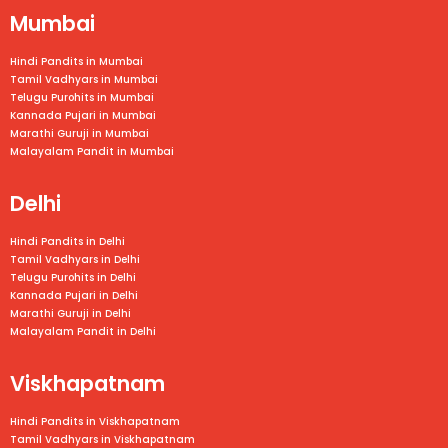
Mumbai
Hindi Pandits in Mumbai
Tamil Vadhyars in
Mumbai
Telugu Purohits in
Mumbai
Kannada Pujari in
Mumbai
Marathi Guruji in
Mumbai
Malayalam Pandit in
Mumbai
Delhi
Hindi Pandits in Delhi
Tamil Vadhyars in Delhi
Telugu Purohits in Delhi
Kannada Pujari in Delhi
Marathi Guruji in Delhi
Malayalam Pandit in Delhi
Viskhapatnam
Hindi Pandits in Viskhapatnam
Tamil Vadhyars in
Viskhapatnam