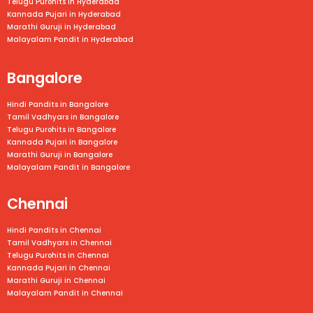
Telugu Purohits in Hyderabad
Kannada Pujari in Hyderabad
Marathi Guruji in Hyderabad
Malayalam Pandit in Hyderabad
Bangalore
Hindi Pandits in Bangalore
Tamil Vadhyars in
Bangalore
Telugu Purohits in
Bangalore
Kannada Pujari in
Bangalore
Marathi Guruji in
Bangalore
Malayalam Pandit in
Bangalore
Chennai
Hindi Pandits in Chennai
Tamil Vadhyars in
Chennai
Telugu Purohits in
Chennai
Kannada Pujari in
Chennai
Marathi Guruji in
Chennai
Malayalam Pandit in
Chennai