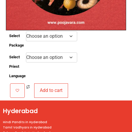
critical planetary transition.
3.
Conducted on an auspicious day based on
Rashi and Nakshatra.
4. Main Deities:
Lord Shiva & Navagrahas.
Select
Package
Select
Priest
Language
Add to cart
Hyderabad
Hindi Pandits in Hyderabad
Tamil Vadhyars in Hyderabad