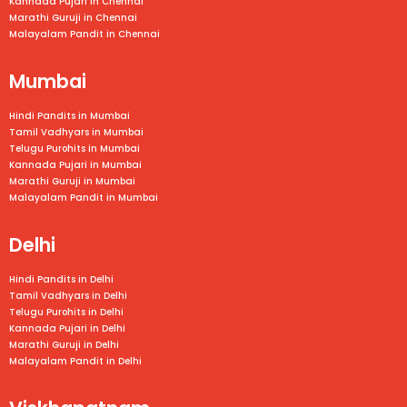
Kannada Pujari in
Chennai
Marathi Guruji in
Chennai
Malayalam Pandit in
Chennai
Mumbai
Hindi Pandits in Mumbai
Tamil Vadhyars in
Mumbai
Telugu Purohits in
Mumbai
Kannada Pujari in
Mumbai
Marathi Guruji in
Mumbai
Malayalam Pandit in
Mumbai
Delhi
Hindi Pandits in Delhi
Tamil Vadhyars in Delhi
Telugu Purohits in Delhi
Kannada Pujari in Delhi
Marathi Guruji in Delhi
Malayalam Pandit in Delhi