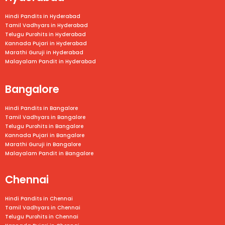
Hindi Pandits in Hyderabad
Tamil Vadhyars in Hyderabad
Telugu Purohits in Hyderabad
Kannada Pujari in Hyderabad
Marathi Guruji in Hyderabad
Malayalam Pandit in Hyderabad
Bangalore
Hindi Pandits in Bangalore
Tamil Vadhyars in
Bangalore
Telugu Purohits in
Bangalore
Kannada Pujari in
Bangalore
Marathi Guruji in
Bangalore
Malayalam Pandit in
Bangalore
Chennai
Hindi Pandits in Chennai
Tamil Vadhyars in
Chennai
Telugu Purohits in
Chennai