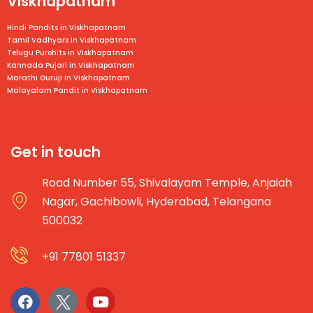
Viskhapatnam
Hindi Pandits in Viskhapatnam
Tamil Vadhyars in
Viskhapatnam
Telugu Purohits in
Viskhapatnam
Kannada Pujari in
Viskhapatnam
Marathi Guruji in
Viskhapatnam
Malayalam Pandit in
Viskhapatnam
Get in touch
Road Number 55, Shivalayam Temple, Anjaiah
Nagar, Gachibowli, Hyderabad, Telangana
500032
+91 77801 51337