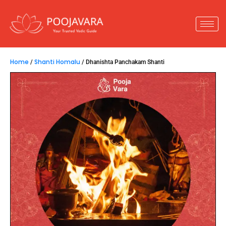
Home
Shanti Homalu
/
/ Dhanishta Panchakam Shanti
Dhanishta Panchakam Shanti
15,800.00
–
66,800.00
Dhanishta Panchakam Shanti
is performed when
a person passes away under the
nakshatras
Dhanishta, Shatabhisha, Purva
Bhadra, Uttara Bhadra,
or
Revathi.
This ritual
helps in neutralizing doshas and preventing sudden
deaths within the family.
Key Insights :
1.
Performed for those who pass away under