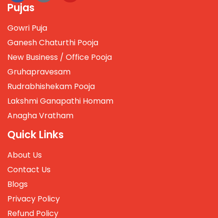
Pujas
Gowri Puja
Ganesh Chaturthi Pooja
New Business / Office Pooja
Gruhapravesam
Rudrabhishekam Pooja
Lakshmi Ganapathi Homam
Anagha Vratham
Quick Links
About Us
Contact Us
Blogs
Privacy Policy
Refund Policy