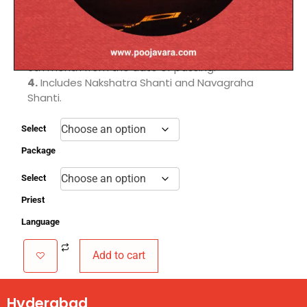
Dhanishta Panchaka nakshatras.
2.
Removes doshas to prevent untimely deaths
in the family.
3.
Conducted after the 15th day and before the
6th month from the date of passing.
4.
Includes Nakshatra Shanti and Navagraha
Shanti.
Select
Package
Select
Priest
Language
Add to cart
Hyderabad