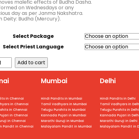
oves malefic effects of Budha Dasha.
formed on Wednesdays or any
cious day as per Janma Nakshatra.
n Deity: Budha (Mercury).
Select Package
Select Priest Language
Add to cart
nai
Mumbai
Delhi
its in Chennai
Hindi Pandits in Mumbai
Hindi Pandits in Delhi
hyars in
Chennai
Tamil Vadhyars in
Mumbai
Tamil Vadhyars in Delh
ohits in
Chennai
Telugu Purohits in
Mumbai
Telugu Purohits in Delhi
ujari in
Chennai
Kannada Pujari in
Mumbai
Kannada Pujari in Delh
ruji in
Chennai
Marathi Guruji in
Mumbai
Marathi Guruji in Delhi
 Pandit in
Chennai
Malayalam Pandit in
Mumbai
Malayalam Pandit in D