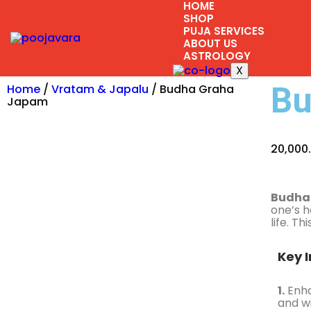
HOME
SHOP
PUJA SERVICES
ABOUT US
ASTROLOGY
X
Bu
Home
/
Vratam & Japalu
/ Budha Graha
Japam
20,000
Budha
one’s h
life. T
Key I
1.
Enha
and w