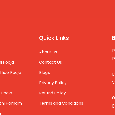
Quick Links
P
About Us
P
i Pooja
Contact Us
ffice Pooja
Blogs
B
Privacy Policy
V
 Pooja
Refund Policy
O
thi Homam
Terms and Conditions
B
m