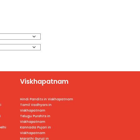
Viskhapatnam
Hindi Pandits in Viskhapatnam
i
Tamil Vadhyars in
Viskhapatnam
i
Telugu Purohits in
Viskhapatnam
elhi
Kannada Pujari in
Viskhapatnam
Marathi Guruji in