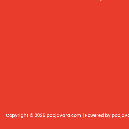
Copyright © 2026 poojavara.com | Powered by pooja