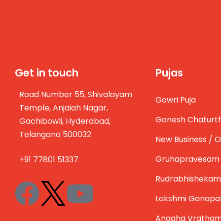
Get in touch
Pujas
Road Number 55, Shivalayam
Gowri Puja
Temple, Anjaiah Nagar,
Ganesh Chaturth
Gachibowli, Hyderabad,
Telangana 500032
New Business / O
Gruhapravesam
+91 77801 51337
Rudrabhishekam
Lakshmi Ganapa
Anagha Vratha