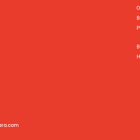
O
B
P
B
H
vara.com