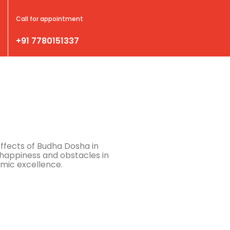
Call for appointment
+91 7780151337
effects of Budha Dosha in
happiness and obstacles in
emic excellence.