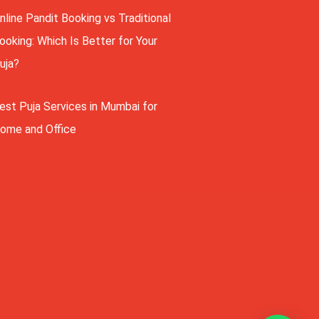
nline Pandit Booking vs Traditional
ooking: Which Is Better for Your
uja?
est Puja Services in Mumbai for
ome and Office