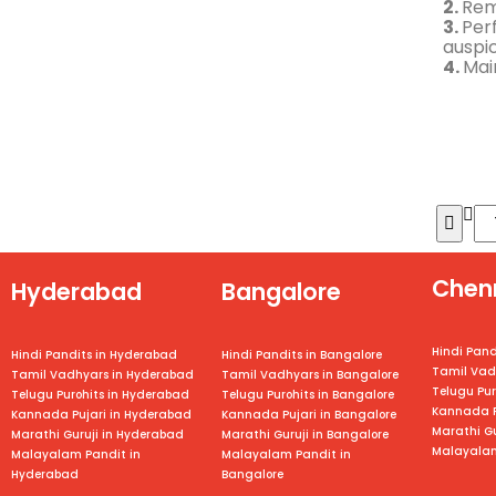
2.
Rem
3.
Per
auspi
4.
Mai
Chen
Hyderabad
Bangalore
Hindi Pand
Hindi Pandits in Hyderabad
Hindi Pandits in Bangalore
Tamil Vad
Tamil Vadhyars in Hyderabad
Tamil Vadhyars in
Bangalore
Telugu Pur
Telugu Purohits in Hyderabad
Telugu Purohits in
Bangalore
Kannada P
Kannada Pujari in Hyderabad
Kannada Pujari in
Bangalore
Marathi Gu
Marathi Guruji in Hyderabad
Marathi Guruji in
Bangalore
Malayalam
Malayalam Pandit in
Malayalam Pandit in
Hyderabad
Bangalore