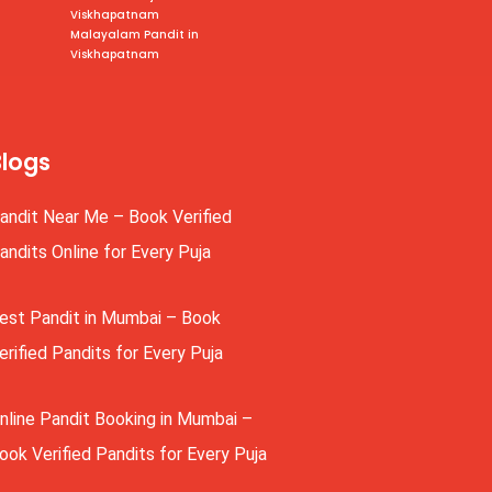
Viskhapatnam
Malayalam Pandit in
Viskhapatnam
Blogs
andit Near Me – Book Verified
andits Online for Every Puja
est Pandit in Mumbai – Book
erified Pandits for Every Puja
nline Pandit Booking in Mumbai –
ook Verified Pandits for Every Puja