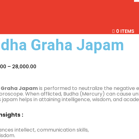
0 ITEMS
dha Graha Japam
.00
–
28,000.00
 Graha Japam
is performed to neutralize the negative 
oroscope. When afflicted, Budha (Mercury) can cause un
his japam helps in attaining intelligence, wisdom, and acad
nsights :
nces intellect, communication skills,
isdom.