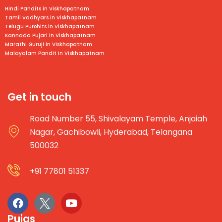
Hindi Pandits in Viskhapatnam
Tamil Vadhyars in
Viskhapatnam
Telugu Purohits in
Viskhapatnam
Kannada Pujari in
Viskhapatnam
Marathi Guruji in
Viskhapatnam
Malayalam Pandit in
Viskhapatnam
Get in touch
Road Number 55, Shivalayam Temple, Anjaiah
Nagar, Gachibowli, Hyderabad, Telangana
500032
+91 77801 51337
Pujas