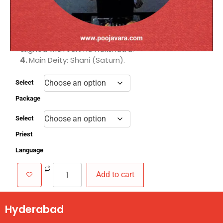
Dosha.
2.
Helps instill discipline, patience, and
perseverance to achieve goals.
3.
Performed on Saturdays or an auspicious date
aligned with Janma Nakshatra.
4.
Main Deity: Shani (Saturn).
Select
Package
Select
Priest
Language
Add to cart
Hyderabad