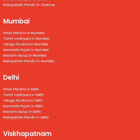
Malayalam Pandit in
Chennai
Mumbai
Hindi Pandits in Mumbai
Tamil Vadhyars in
Mumbai
Telugu Purohits in
Mumbai
Kannada Pujari in
Mumbai
Marathi Guruji in
Mumbai
Malayalam Pandit in
Mumbai
Delhi
Hindi Pandits in Delhi
Tamil Vadhyars in Delhi
Telugu Purohits in Delhi
Kannada Pujari in Delhi
Marathi Guruji in Delhi
Malayalam Pandit in Delhi
Viskhapatnam