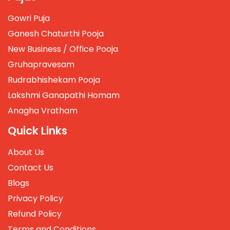
Gowri Puja
Ganesh Chaturthi Pooja
New Business / Office Pooja
Gruhapravesam
Rudrabhishekam Pooja
Lakshmi Ganapathi Homam
Anagha Vratham
Quick Links
About Us
Contact Us
Blogs
Privacy Policy
Refund Policy
Terms and Conditions