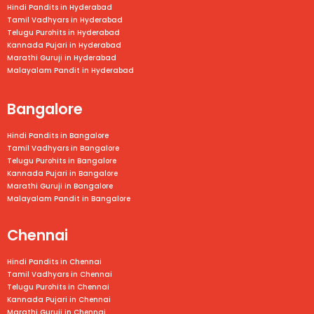
Hindi Pandits in Hyderabad
Tamil Vadhyars in Hyderabad
Telugu Purohits in Hyderabad
Kannada Pujari in Hyderabad
Marathi Guruji in Hyderabad
Malayalam Pandit in Hyderabad
Bangalore
Hindi Pandits in Bangalore
Tamil Vadhyars in
Bangalore
Telugu Purohits in
Bangalore
Kannada Pujari in
Bangalore
Marathi Guruji in
Bangalore
Malayalam Pandit in
Bangalore
Chennai
Hindi Pandits in Chennai
Tamil Vadhyars in
Chennai
Telugu Purohits in
Chennai
Kannada Pujari in
Chennai
Marathi Guruji in
Chennai