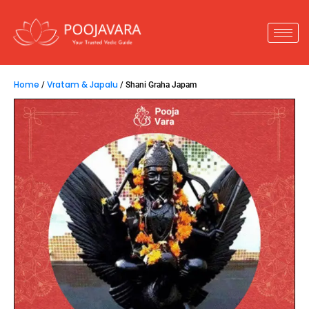
Home
Vratam & Japalu
/
/ Shani Graha Japam
Shani Graha Japam
23,800.00
–
33,800.00
Shani Graha Japam
is performed to appease
Shani Graha, which governs discipline, justice, and
truth in life. When Shani is malefic in a horoscope, it
can cause delays, hardships, and obstacles. This
Japam helps reduce the negative effects and
brings stability and success.
Key Insights :
1.
A remedy for Punarphoo Dosha and Shani