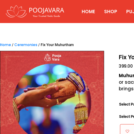
HOME
SHOP
PU
Home
Ceremonies
/
/ Fix Your Muhurtham
Fix Y
399.00
Muhu
or sac
brings
Select 
Select P