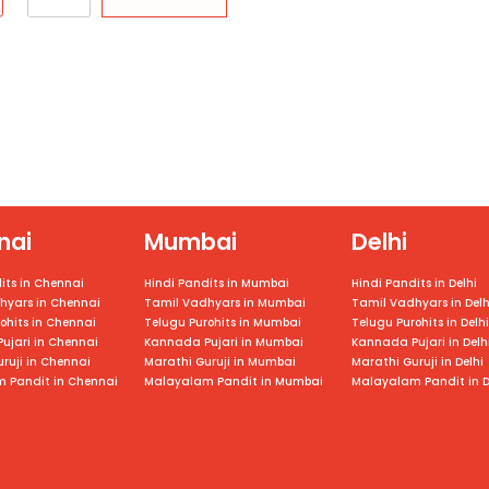
nai
Mumbai
Delhi
its in Chennai
Hindi Pandits in Mumbai
Hindi Pandits in Delhi
hyars in
Chennai
Tamil Vadhyars in
Mumbai
Tamil Vadhyars in Delh
ohits in
Chennai
Telugu Purohits in
Mumbai
Telugu Purohits in Delhi
ujari in
Chennai
Kannada Pujari in
Mumbai
Kannada Pujari in Delh
ruji in
Chennai
Marathi Guruji in
Mumbai
Marathi Guruji in Delhi
 Pandit in
Chennai
Malayalam Pandit in
Mumbai
Malayalam Pandit in D