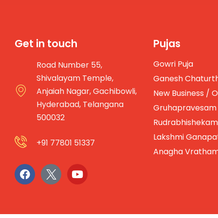
Get in touch
Pujas
Gowri Puja
Road Number 55,
Shivalayam Temple,
Ganesh Chaturth
Anjaiah Nagar, Gachibowli,
New Business / O
Hyderabad, Telangana
Gruhapravesam
500032
Rudrabhishekam
Lakshmi Ganapa
+91 77801 51337
Anagha Vratha