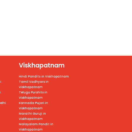
Viskhapatnam
Hindi Pandits in Viskhapatnam
i
Tamil Vadhyars in
Viskhapatnam
i
Telugu Purohits in
Viskhapatnam
elhi
Kannada Pujari in
Viskhapatnam
Marathi Guruji in
Viskhapatnam
Malayalam Pandit in
Viskhapatnam