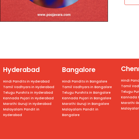
Chen
Hyderabad
Bangalore
Hindi Pand
Hindi Pandits in Hyderabad
Hindi Pandits in Bangalore
Tamil Vad
Tamil Vadhyars in Hyderabad
Tamil Vadhyars in
Bangalore
Telugu Pur
Telugu Purohits in Hyderabad
Telugu Purohits in
Bangalore
Kannada P
Kannada Pujari in Hyderabad
Kannada Pujari in
Bangalore
Marathi Gu
Marathi Guruji in Hyderabad
Marathi Guruji in
Bangalore
Malayalam
Malayalam Pandit in
Malayalam Pandit in
Hyderabad
Bangalore