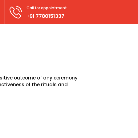
Call for appointment
+91 7780151337
positive outcome of any ceremony
ctiveness of the rituals and