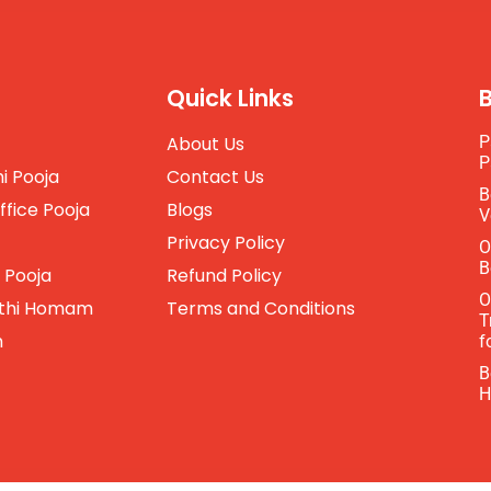
Quick Links
About Us
P
P
i Pooja
Contact Us
B
ffice Pooja
Blogs
V
Privacy Policy
O
B
 Pooja
Refund Policy
O
thi Homam
Terms and Conditions
T
m
f
B
H