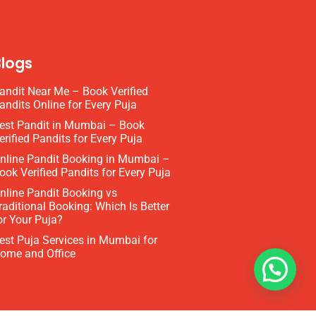
Blogs
andit Near Me – Book Verified
andits Online for Every Puja
est Pandit in Mumbai – Book
erified Pandits for Every Puja
nline Pandit Booking in Mumbai –
ook Verified Pandits for Every Puja
nline Pandit Booking vs
raditional Booking: Which Is Better
or Your Puja?
est Puja Services in Mumbai for
ome and Office