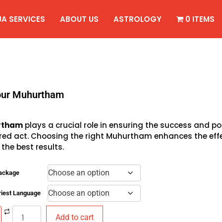
JA SERVICES
ABOUT US
ASTROLOGY
0 ITEMS
our Muhurtham
rtham
plays a crucial role in ensuring the success and 
red act. Choosing the right Muhurtham enhances the effe
 the best results.
Package
riest Language
Add to cart