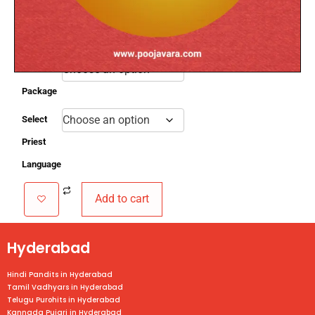
th
3.
Performed on the 11
day from the day of birth.
4.
Mantras are chanted for the baby’s well-
being
Select
Package
Select
Priest
Language
Add to cart
Hyderabad
Hindi Pandits in Hyderabad
Tamil Vadhyars in Hyderabad
Telugu Purohits in Hyderabad
Kannada Pujari in Hyderabad