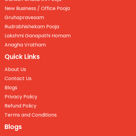
New Business / Office Pooja
Gruhapravesam
Rudrabhishekam Pooja
Lakshmi Ganapathi Homam
Anagha Vratham
Quick Links
About Us
Contact Us
Blogs
Privacy Policy
Refund Policy
Terms and Conditions
Blogs