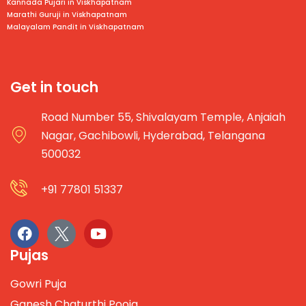
Kannada Pujari in
Viskhapatnam
Marathi Guruji in
Viskhapatnam
Malayalam Pandit in
Viskhapatnam
Get in touch
Road Number 55, Shivalayam Temple, Anjaiah
Nagar, Gachibowli, Hyderabad, Telangana
500032
+91 77801 51337
Pujas
Gowri Puja
Ganesh Chaturthi Pooja