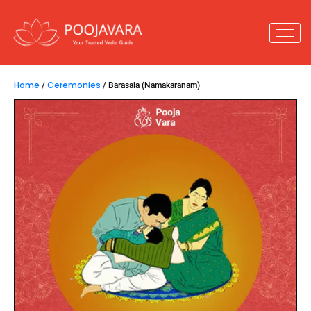
Home
Ceremonies
/
/ Barasala (Namakaranam)
Barasala (Namakaranam)
4,500.00
–
14,800.00
Barasala
is the
naming ceremony of the child,
it
is very significant as it’s the first ceremony of a
child’s life. By performing the Pooja, the child gets
all the blessings for a healthy and happy life.
Key Insights :
1.
Performed to name the newborn baby as per
shastras.
2.
The name should signify sex, fame, wealth,
power.