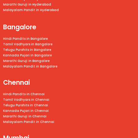
Marathi Guruji in Hyderabad
Malayalam Pandit in Hyderabad
Bangalore
Hindi Pandits in Bangalore
Tamil Vadhyars in
Bangalore
Telugu Purohits in
Bangalore
Kannada Pujari in
Bangalore
Marathi Guruji in
Bangalore
Malayalam Pandit in
Bangalore
Chennai
Hindi Pandits in Chennai
Tamil Vadhyars in
Chennai
Telugu Purohits in
Chennai
Kannada Pujari in
Chennai
Marathi Guruji in
Chennai
Malayalam Pandit in
Chennai
Mumbai