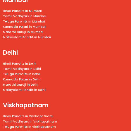
Hindi Pandits in Mumbai
Tamil Vadhyars in
Mumbai
Telugu Purohits in
Mumbai
Kannada Pujari in
Mumbai
Marathi Guruji in
Mumbai
Malayalam Pandit in
Mumbai
Delhi
Hindi Pandits in Delhi
Tamil Vadhyars in Delhi
Telugu Purohits in Delhi
Kannada Pujari in Delhi
Marathi Guruji in Delhi
Malayalam Pandit in Delhi
Viskhapatnam
Hindi Pandits in Viskhapatnam
Tamil Vadhyars in
Viskhapatnam
Telugu Purohits in
Viskhapatnam