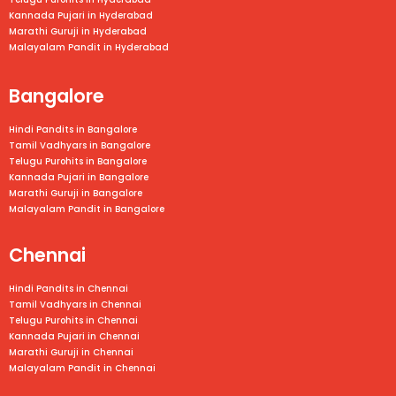
Kannada Pujari in Hyderabad
Marathi Guruji in Hyderabad
Malayalam Pandit in Hyderabad
Bangalore
Hindi Pandits in Bangalore
Tamil Vadhyars in
Bangalore
Telugu Purohits in
Bangalore
Kannada Pujari in
Bangalore
Marathi Guruji in
Bangalore
Malayalam Pandit in
Bangalore
Chennai
Hindi Pandits in Chennai
Tamil Vadhyars in
Chennai
Telugu Purohits in
Chennai
Kannada Pujari in
Chennai
Marathi Guruji in
Chennai
Malayalam Pandit in
Chennai