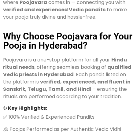
where
Poojavara
comes in — connecting you with
verified and experienced Vedic pandits
to make
your pooja truly divine and hassle-free.
Why Choose Poojavara for Your
Pooja in Hyderabad?
Poojavara is a one-stop platform for all your
Hindu
ritual needs
, offering seamless booking of
qualified
Vedic priests in Hyderabad
. Each pandit listed on
the platform is
verified, experienced, and fluent in
Sanskrit, Telugu, Tamil, and Hindi
– ensuring the
rituals are performed according to your tradition.
✨ Key Highlights:
✅ 100% Verified & Experienced Pandits
🕉️ Poojas Performed as per Authentic Vedic Vidhi