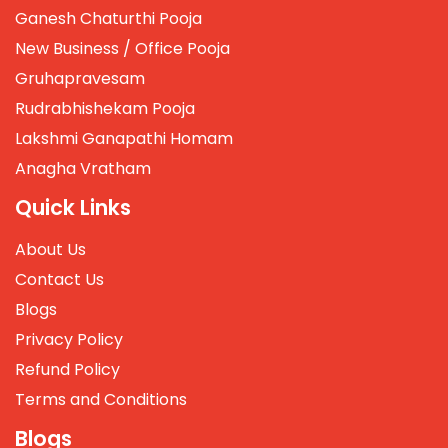
Ganesh Chaturthi Pooja
New Business / Office Pooja
Gruhapravesam
Rudrabhishekam Pooja
Lakshmi Ganapathi Homam
Anagha Vratham
Quick Links
About Us
Contact Us
Blogs
Privacy Policy
Refund Policy
Terms and Conditions
Blogs