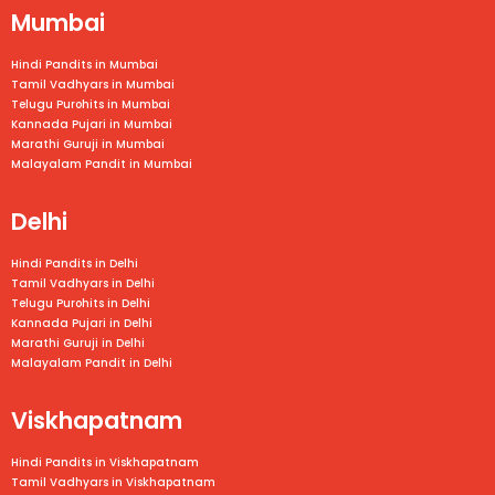
Mumbai
Hindi Pandits in Mumbai
Tamil Vadhyars in
Mumbai
Telugu Purohits in
Mumbai
Kannada Pujari in
Mumbai
Marathi Guruji in
Mumbai
Malayalam Pandit in
Mumbai
Delhi
Hindi Pandits in Delhi
Tamil Vadhyars in Delhi
Telugu Purohits in Delhi
Kannada Pujari in Delhi
Marathi Guruji in Delhi
Malayalam Pandit in Delhi
Viskhapatnam
Hindi Pandits in Viskhapatnam
Tamil Vadhyars in
Viskhapatnam