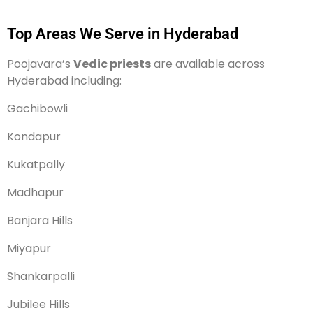
Top Areas We Serve in Hyderabad
Poojavara’s
Vedic priests
are available across
Hyderabad including:
Gachibowli
Kondapur
Kukatpally
Madhapur
Banjara Hills
Miyapur
Shankarpalli
Jubilee Hills