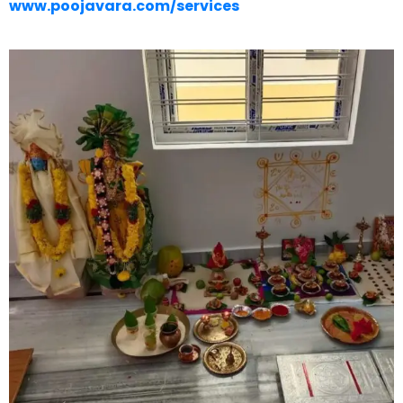
www.poojavara.com/services