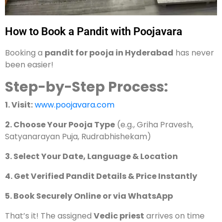
How to Book a Pandit with Poojavara
Booking a
pandit for pooja in Hyderabad
has never
been easier!
Step-by-Step Process:
1. Visit:
www.poojavara.com
2. Choose Your Pooja Type
(e.g., Griha Pravesh,
Satyanarayan Puja, Rudrabhishekam)
3. Select Your Date, Language & Location
4. Get Verified Pandit Details & Price Instantly
5. Book Securely Online or via WhatsApp
That’s it! The assigned
Vedic priest
arrives on time