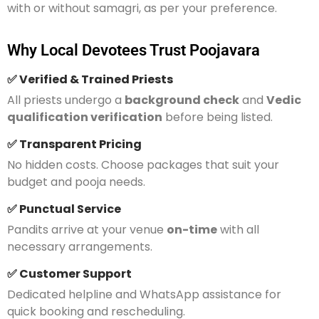
with or without samagri, as per your preference.
Why Local Devotees Trust Poojavara
✅ Verified & Trained Priests
All priests undergo a
background check
and
Vedic
qualification verification
before being listed.
✅ Transparent Pricing
No hidden costs. Choose packages that suit your
budget and pooja needs.
✅ Punctual Service
Pandits arrive at your venue
on-time
with all
necessary arrangements.
✅ Customer Support
Dedicated helpline and WhatsApp assistance for
quick booking and rescheduling.