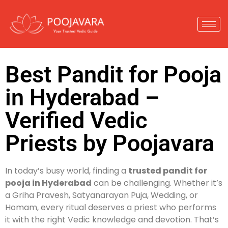
Best Pandit for Pooja
in Hyderabad –
Verified Vedic
Priests by Poojavara
In today’s busy world, finding a
trusted pandit for
pooja in Hyderabad
can be challenging. Whether it’s
a Griha Pravesh, Satyanarayan Puja, Wedding, or
Homam, every ritual deserves a priest who performs
it with the right Vedic knowledge and devotion. That’s