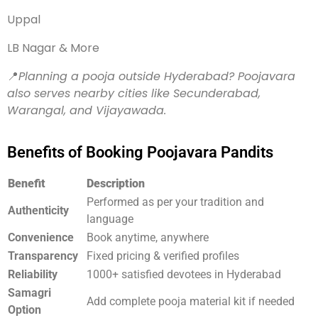
Uppal
LB Nagar & More
📍
Planning a pooja outside Hyderabad? Poojavara
also serves nearby cities like Secunderabad,
Warangal, and Vijayawada.
Benefits of Booking Poojavara Pandits
Benefit
Description
Performed as per your tradition and
Authenticity
language
Convenience
Book anytime, anywhere
Transparency
Fixed pricing & verified profiles
Reliability
1000+ satisfied devotees in Hyderabad
Samagri
Add complete pooja material kit if needed
Option