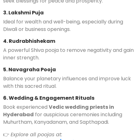
seek blessings for peace and prosperity.
3. Lakshmi Puja
Ideal for wealth and well-being, especially during
Diwali or business openings.
4. Rudrabhishekam
A powerful Shiva pooja to remove negativity and gain
inner strength.
5. Navagraha Pooja
Balance your planetary influences and improve luck
with this sacred ritual.
6. Wedding & Engagement Rituals
Book experienced
Vedic wedding priests in
Hyderabad
for auspicious ceremonies including
Muhurtham, Kanyadanam, and Sapthapadi.
👉
Explore all poojas at: