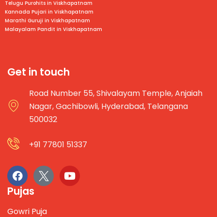
Telugu Purohits in
Viskhapatnam
Kannada Pujari in
Viskhapatnam
Marathi Guruji in
Viskhapatnam
Malayalam Pandit in
Viskhapatnam
Get in touch
Road Number 55, Shivalayam Temple, Anjaiah
Nagar, Gachibowli, Hyderabad, Telangana
500032
+91 77801 51337
Pujas
Gowri Puja