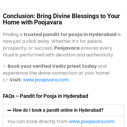
Conclusion: Bring Divine Blessings to Your
Home with Poojavara
Finding a
trusted pandit for pooja in Hyderabad
is
now just a click away. Whether it’s for peace,
prosperity, or success,
Poojavara
ensures every
ritual is performed with devotion and authenticity.
✨
Book your verified Vedic priest today
and
experience the divine connection at your home!
👉
Visit:
www.poojavara.com
FAQs – Pandit for Pooja in Hyderabad
How do I book a pandit online in Hyderabad?
You can book directly from
www.poojavara.com