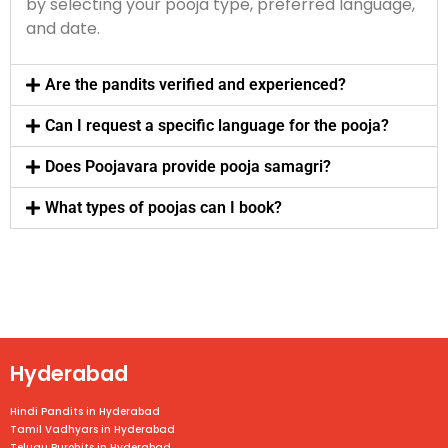
by selecting your pooja type, preferred language,
and date.
Are the pandits verified and experienced?
Can I request a specific language for the pooja?
Does Poojavara provide pooja samagri?
What types of poojas can I book?
Hyderabad
Hindi Pandits in Hyderabad
Tamil Vadhyars in Hyderabad
Telugu Purohits in Hyderabad