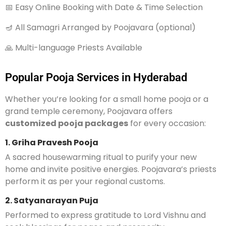
📅 Easy Online Booking with Date & Time Selection
🪔 All Samagri Arranged by Poojavara (optional)
🙏 Multi-language Priests Available
Popular Pooja Services in Hyderabad
Whether you’re looking for a small home pooja or a
grand temple ceremony, Poojavara offers
customized pooja packages
for every occasion:
1. Griha Pravesh Pooja
A sacred housewarming ritual to purify your new
home and invite positive energies. Poojavara’s priests
perform it as per your regional customs.
2. Satyanarayan Puja
Performed to express gratitude to Lord Vishnu and